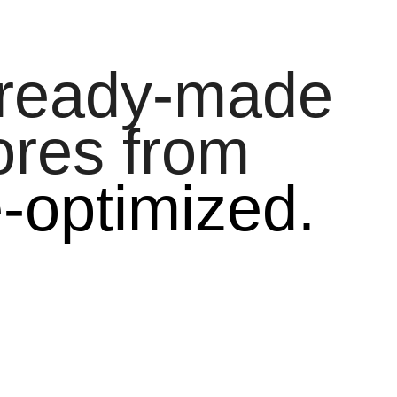
 ready-made
ores from
e-optimized.