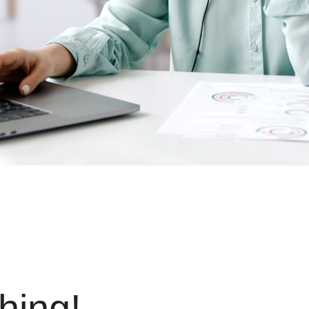
hing!