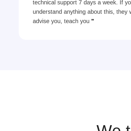
technical support 7 days a week. If yo
understand anything about this, they w
advise you, teach you
"
We t