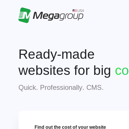
Ready-made
websites for big
i
Quick. Professionally. CMS.
Find out the cost of your website