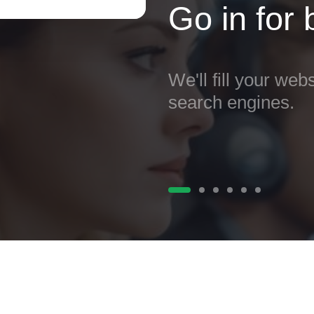
Go in for
We'll fill your webs
search engines.