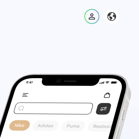
Войти