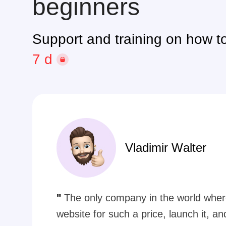
beginners
Support and training on how to
by phone
Vladimir Walter
"
The only company in the world wher
website for such a price, launch it, a