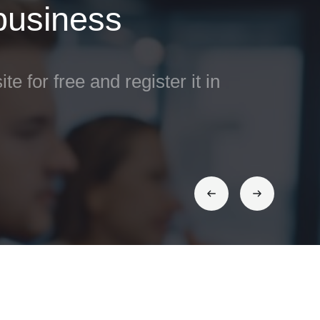
 business
ite for free and register it in