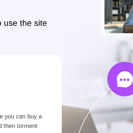
 use the site
e you can buy a
nd then torment