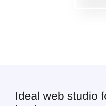
Ideal web studio f