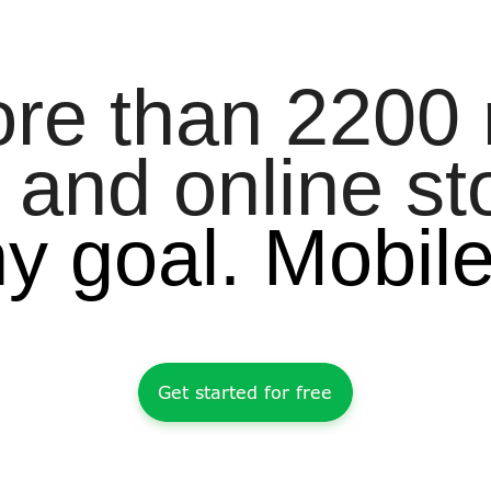
ore than 2200
 and online st
ny goal. Mobil