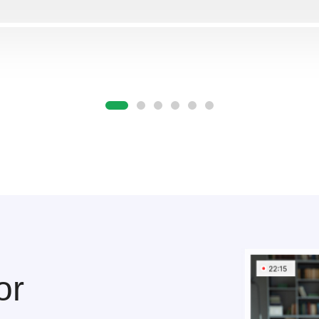
Отправляя форму, Вы принимаете
политику конфиденциальности
or