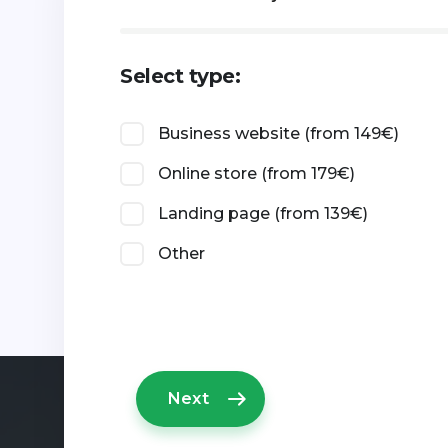
Select type:
Business website (from 149€)
Online store (from 179€)
Landing page (from 139€)
Other
Next