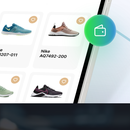
Забыли пароль?