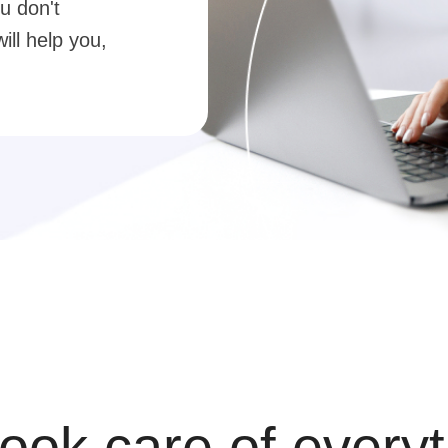
u don't
ill help you,
ook care of everyt