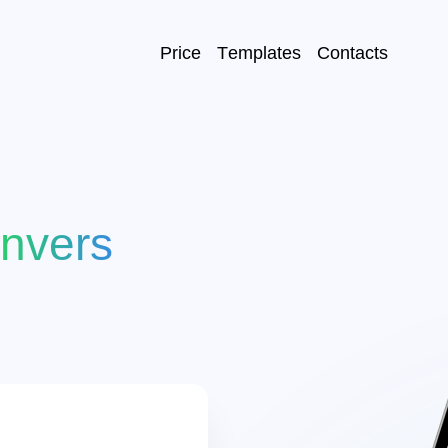
Price
Templates
Contacts
E-mail:
*
ncomes
Пароль:
*