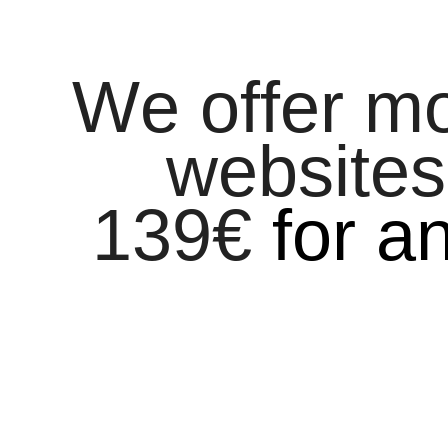
We offer m
websites
139
€
for a